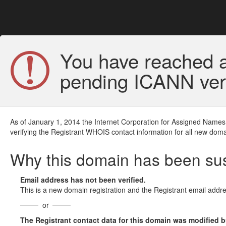
You have reached a
pending ICANN veri
As of January 1, 2014 the Internet Corporation for Assigned Names
verifying the Registrant WHOIS contact information for all new doma
Why this domain has been s
Email address has not been verified.
This is a new domain registration and the Registrant email addre
or
The Registrant contact data for this domain was modified but 