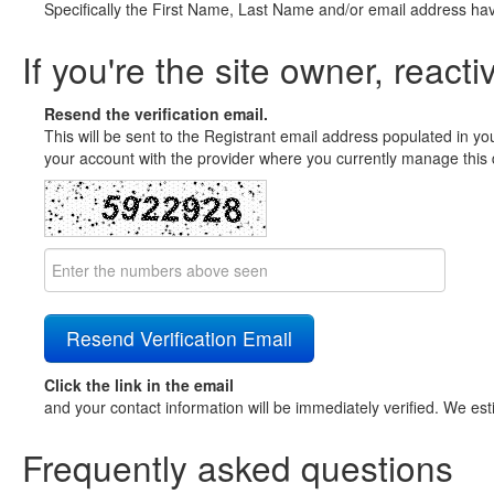
Specifically the First Name, Last Name and/or email address ha
If you're the site owner, reacti
Resend the verification email.
This will be sent to the Registrant email address populated in yo
your account with the provider where you currently manage this 
Click the link in the email
and your contact information will be immediately verified. We est
Frequently asked questions