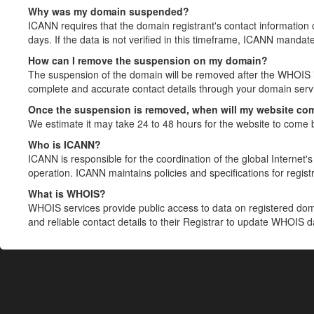
Why was my domain suspended?
ICANN requires that the domain registrant's contact information 
days. If the data is not verified in this timeframe, ICANN mandat
How can I remove the suspension on my domain?
The suspension of the domain will be removed after the WHOIS in
complete and accurate contact details through your domain servic
Once the suspension is removed, when will my website co
We estimate it may take 24 to 48 hours for the website to come 
Who is ICANN?
ICANN is responsible for the coordination of the global Internet's 
operation. ICANN maintains policies and specifications for registr
What is WHOIS?
WHOIS services provide public access to data on registered do
and reliable contact details to their Registrar to update WHOIS 